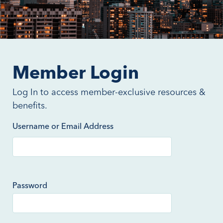
Member Login
Log In to access member-exclusive resources &
benefits.
Username or Email Address
Password