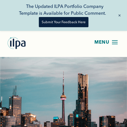
The Updated ILPA Portfolio Company
Template is Available for Public Comment.
+
Submit Your Feedback Here