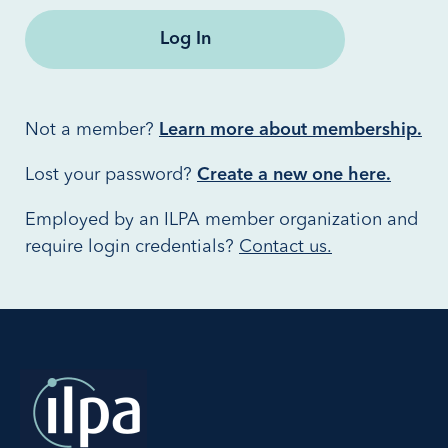
Not a member?
Learn more about membership.
Lost your password?
Create a new one here.
Employed by an ILPA member organization and
require login credentials?
Contact us.