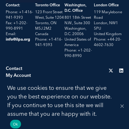
Contact:
Toronto Office
Washington,
London Office
D.C. Office
Phone: +1-416-
123 Front Street
119 Marylebone
941-9393
West, Suite 1204
801 18th Street
Road
Fax: +1-202-
Toronto, ON
N.W., Suite 300
London, NW1
990-8991
M5J 2M2
Washington,
5PU
Email:
Canada
D.C. 20006
United Kingdom
Phone: +1-416-
United States of
Phone: +44-20-
info@ilpa.org
941-9393
America
4602-7630
Phone: +1-202-
990-8990
Contact
My Account
Troubleshooting
We use cookies to ensure that we give
LU
you the best experience on our website.
Privacy Policy
If you continue to use this site we will
Terms of Use
© 2026 ILPA. All Rights Reserved. Build by
Social Driver
assume that you are happy with it.
Ok