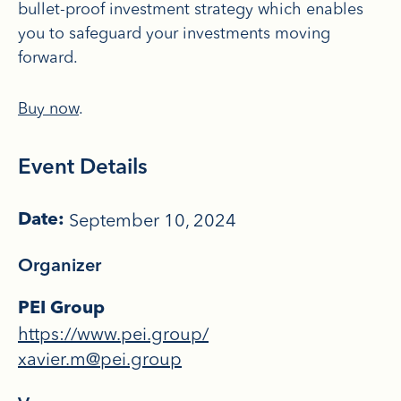
bullet-proof investment strategy which enables
you to safeguard your investments moving
forward.
Buy now
.
Event Details
September 10, 2024
Date:
Organizer
PEI Group
https://www.pei.group/
xavier.m@pei.group