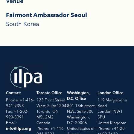
Venue
Fairmont Ambassador Seoul
South Korea
Contact:
Toronto Office
Washington,
London Office
D.C. Office
Phone: +1-416-
123 Front Street
119 Marylebone
941-9393
West, Suite 1204
801 18th Street
Road
Fax: +1-202-
Toronto, ON
N.W., Suite 300
London, NW1
990-8991
M5J 2M2
Washington,
5PU
Email:
Canada
D.C. 20006
United Kingdom
Phone: +1-416-
United States of
Phone: +44-20-
info@ilpa.org