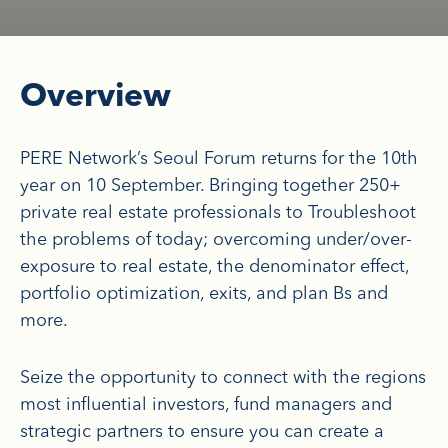
Overview
PERE Network’s Seoul Forum returns for the 10th
year on 10 September. Bringing together 250+
private real estate professionals to Troubleshoot
the problems of today; overcoming under/over-
exposure to real estate, the denominator effect,
portfolio optimization, exits, and plan Bs and
more.
Seize the opportunity to connect with the regions
most influential investors, fund managers and
strategic partners to ensure you can create a