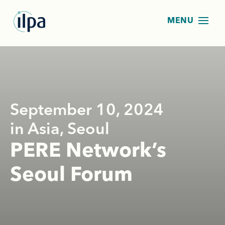
September 10, 2024
in Asia, Seoul
PERE Network’s
Seoul Forum