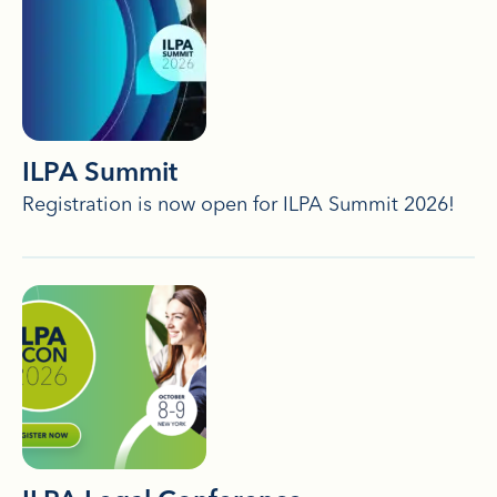
ILPA Summit
Registration is now open for ILPA Summit 2026!