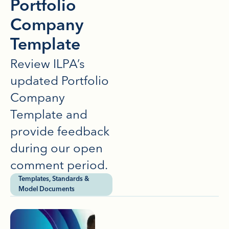
Portfolio
Company
Template
Review ILPA’s
updated Portfolio
Company
Template and
provide feedback
during our open
comment period.
Templates, Standards &
Model Documents