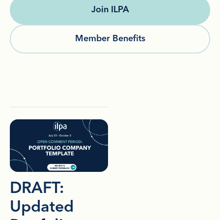
Join ILPA
Member Benefits
DRAFT:
Updated