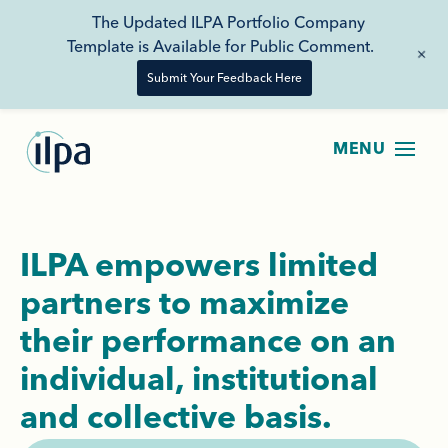
The Updated ILPA Portfolio Company
Template is Available for Public Comment.
+
Submit Your Feedback Here
ILPA empowers limited
partners to maximize
their performance on an
individual, institutional
and collective basis.