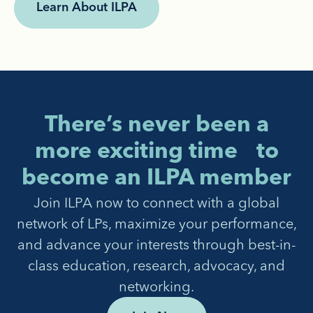
Learn About ILPA
There’s never been a
more exciting time to
become an ILPA member
Join ILPA now to connect with a global
network of LPs, maximize your performance,
and advance your interests through best-in-
class education, research, advocacy, and
networking.