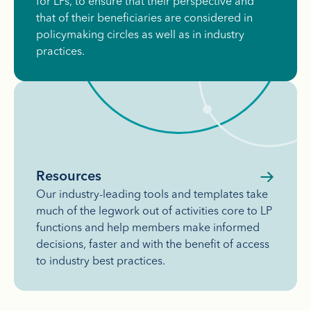
for LPs, to ensure that their perspective and
that of their beneficiaries are considered in
policymaking circles as well as in industry
practices.
Resources
Our industry-leading tools and templates take
much of the legwork out of activities core to LP
functions and help members make informed
decisions, faster and with the benefit of access
to industry best practices.