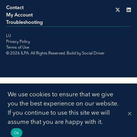
Contact
My Account
Troubleshooting
LU
Privacy Policy
Terms of Use
© 2026 ILPA. All Rights Reserved. Build by
Social Driver
We use cookies to ensure that we give
you the best experience on our website.
If you continue to use this site we will
assume that you are happy with it.
Ok