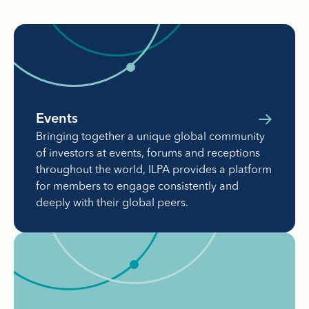
Events
Bringing together a unique global community
of investors at events, forums and receptions
throughout the world, ILPA provides a platform
for members to engage consistently and
deeply with their global peers.