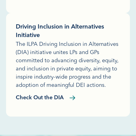
Driving Inclusion in Alternatives
Initiative
The ILPA Driving Inclusion in Alternatives
(DIA) initiative unites LPs and GPs
committed to advancing diversity, equity,
and inclusion in private equity, aiming to
inspire industry-wide progress and the
adoption of meaningful DEI actions.
Check Out the DIA