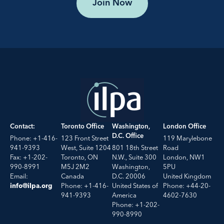
Join Now
Contact:
Toronto Office
Washington,
London Office
D.C. Office
Phone: +1-416-
123 Front Street
119 Marylebone
941-9393
West, Suite 1204
801 18th Street
Road
Fax: +1-202-
Toronto, ON
N.W., Suite 300
London, NW1
990-8991
M5J 2M2
Washington,
5PU
Email:
Canada
D.C. 20006
United Kingdom
Phone: +1-416-
United States of
Phone: +44-20-
info@ilpa.org
941-9393
America
4602-7630
Phone: +1-202-
990-8990