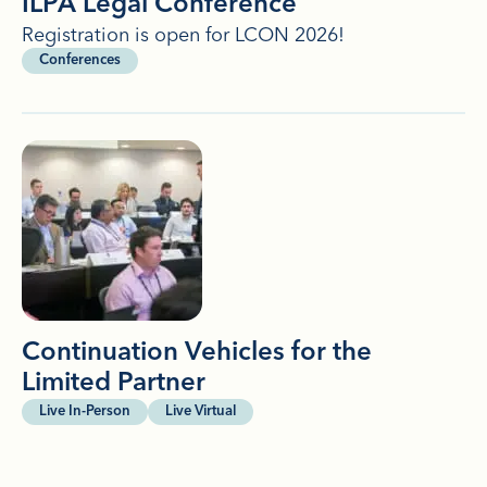
ILPA Legal Conference
Registration is open for LCON 2026!
Conferences
Continuation Vehicles for the
Limited Partner
Live In-Person
Live Virtual