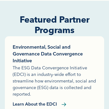
Featured Partner
Programs
Environmental, Social and
Governance Data Convergence
Initiative
The ESG Data Convergence Initiative
(EDCI) is an industry-wide effort to
streamline how environmental, social and
governance (ESG) data is collected and
reported.
Learn About the EDCI