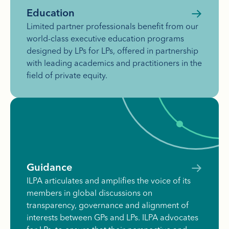
Education
Limited partner professionals benefit from our
world-class executive education programs
designed by LPs for LPs, offered in partnership
with leading academics and practitioners in the
field of private equity.
Guidance
ILPA articulates and amplifies the voice of its
members in global discussions on
transparency, governance and alignment of
interests between GPs and LPs. ILPA advocates