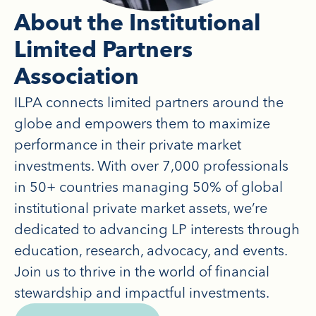
About the Institutional
Limited Partners
Association
ILPA connects limited partners around the
globe and empowers them to maximize
performance in their private market
investments. With over 7,000 professionals
in 50+ countries managing 50% of global
institutional private market assets, we’re
dedicated to advancing LP interests through
education, research, advocacy, and events.
Join us to thrive in the world of financial
stewardship and impactful investments.