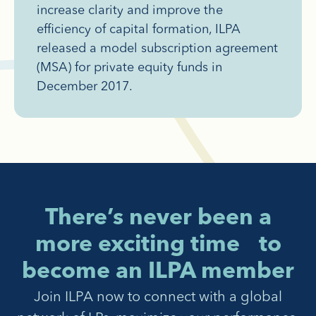
increase clarity and improve the
efficiency of capital formation, ILPA
released a model subscription agreement
(MSA) for private equity funds in
December 2017.
There’s never been a
more exciting time to
become an ILPA member
Join ILPA now to connect with a global