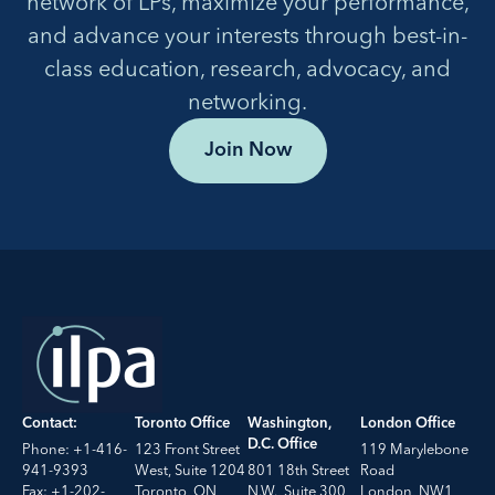
network of LPs, maximize your performance,
and advance your interests through best-in-
class education, research, advocacy, and
networking.
Join Now
Contact:
Toronto Office
Washington,
London Office
D.C. Office
Phone: +1-416-
123 Front Street
119 Marylebone
941-9393
West, Suite 1204
801 18th Street
Road
Fax: +1-202-
Toronto, ON
N.W., Suite 300
London, NW1