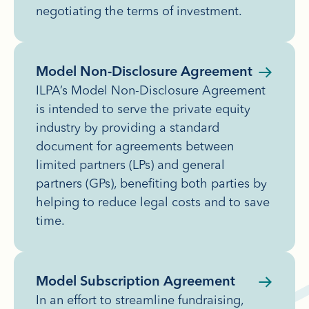
negotiating the terms of investment.
Model Non-Disclosure Agreement
ILPA’s Model Non-Disclosure Agreement
is intended to serve the private equity
industry by providing a standard
document for agreements between
limited partners (LPs) and general
partners (GPs), benefiting both parties by
helping to reduce legal costs and to save
time.
Model Subscription Agreement
In an effort to streamline fundraising,