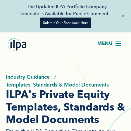
The Updated ILPA Portfolio Company
Template is Available for Public Comment.
+
Submit Your Feedback Here
Industry Guidance
Templates, Standards & Model Documents
ILPA's Private Equity
Templates, Standards &
Model Documents