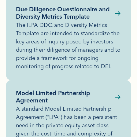
Due Diligence Questionnaire and
Diversity Metrics Template
The ILPA DDQ and Diversity Metrics
Template are intended to standardize the
key areas of inquiry posed by investors
during their diligence of managers and to
provide a framework for ongoing
monitoring of progress related to DEI.
Model Limited Partnership
Agreement
A standard Model Limited Partnership
Agreement (“LPA”) has been a persistent
need in the private equity asset class
given the cost, time and complexity of