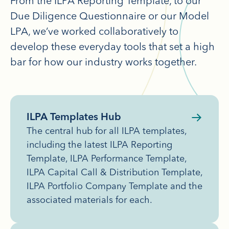
From the ILPA Reporting Template, to our
Due Diligence Questionnaire or our Model
LPA, we’ve worked collaboratively to
develop these everyday tools that set a high
bar for how our industry works together.
ILPA Templates Hub
The central hub for all ILPA templates,
including the latest ILPA Reporting
Template, ILPA Performance Template,
ILPA Capital Call & Distribution Template,
ILPA Portfolio Company Template and the
associated materials for each.