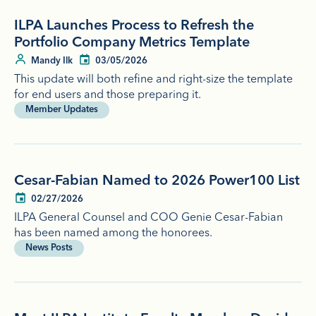
ILPA Launches Process to Refresh the
Portfolio Company Metrics Template
Mandy Ilk
03/05/2026
This update will both refine and right-size the template
for end users and those preparing it.
Member Updates
Cesar-Fabian Named to 2026 Power100 List
02/27/2026
ILPA General Counsel and COO Genie Cesar-Fabian
has been named among the honorees.
News Posts