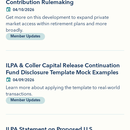
Contribution Rulemaking
04/10/2026
Get more on this development to expand private
market access within retirement plans and more
broadly.
Member Updates
ILPA & Coller Capital Release Continuation
Fund Disclosure Template Mock Examples
04/09/2026
Learn more about applying the template to real-world
transactions.
Member Updates
ILPA Statement on Proposed U.S.