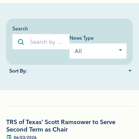
Search
News Type
TRS of Texas’ Scott Ramsower to Serve
Second Term as Chair
06/03/2026