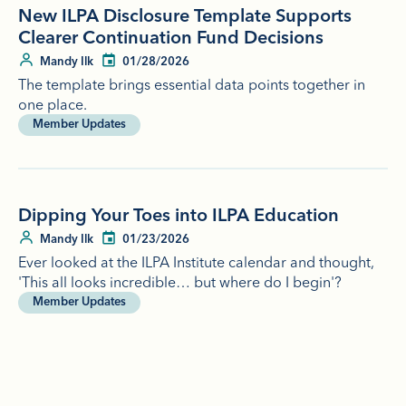
New ILPA Disclosure Template Supports
Clearer Continuation Fund Decisions
Mandy Ilk
01/28/2026
The template brings essential data points together in
one place.
Member Updates
Dipping Your Toes into ILPA Education
Mandy Ilk
01/23/2026
Ever looked at the ILPA Institute calendar and thought,
'This all looks incredible… but where do I begin'?
Member Updates