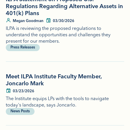
Regulations Regarding Alternative Assets in
401(k) Plans
Megan Goodman
03/30/2026
ILPA is reviewing the proposed regulations to
understand the opportunities and challenges they
present for our members.
Press Releases
Meet ILPA Institute Faculty Member,
Joncarlo Mark
03/23/2026
The Institute equips LPs with the tools to navigate
today's landscape, says Joncarlo.
News Posts