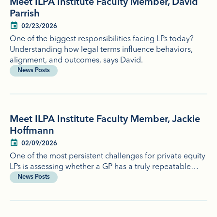
Meet ILPA Institute Faculty Member, David
Parrish
02/23/2026
One of the biggest responsibilities facing LPs today?
Understanding how legal terms influence behaviors,
alignment, and outcomes, says David.
News Posts
Meet ILPA Institute Faculty Member, Jackie
Hoffmann
02/09/2026
One of the most persistent challenges for private equity
LPs is assessing whether a GP has a truly repeatable…
News Posts