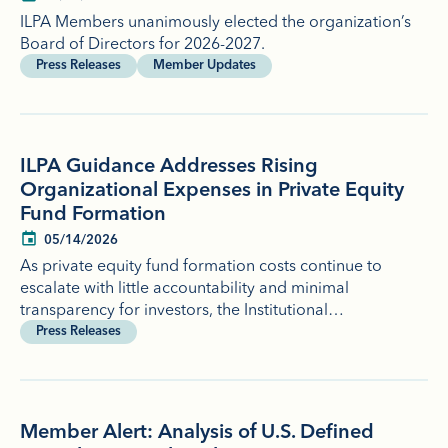
ILPA Members unanimously elected the organization’s
Board of Directors for 2026-2027.
Press Releases
Member Updates
ILPA Guidance Addresses Rising
Organizational Expenses in Private Equity
Fund Formation
05/14/2026
As private equity fund formation costs continue to
escalate with little accountability and minimal
transparency for investors, the Institutional…
Press Releases
Member Alert: Analysis of U.S. Defined