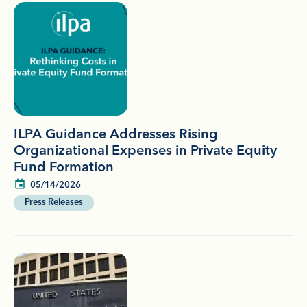
ILPA Guidance Addresses Rising
Organizational Expenses in Private Equity
Fund Formation
05/14/2026
Press Releases