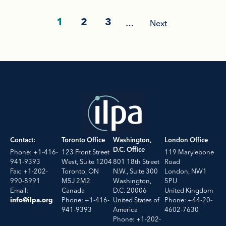
1
2
3
…
Next
Contact:
Toronto Office
Washington,
London Office
D.C. Office
Phone: +1-416-
123 Front Street
119 Marylebone
941-9393
West, Suite 1204
801 18th Street
Road
Fax: +1-202-
Toronto, ON
N.W., Suite 300
London, NW1
990-8991
M5J 2M2
Washington,
5PU
Email:
Canada
D.C. 20006
United Kingdom
Phone: +1-416-
United States of
Phone: +44-20-
info@ilpa.org
941-9393
America
4602-7630
Phone: +1-202-