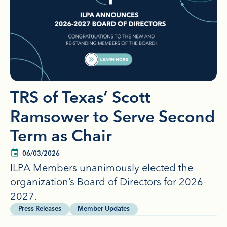
TRS of Texas’ Scott
Ramsower to Serve Second
Term as Chair
06/03/2026
ILPA Members unanimously elected the
organization’s Board of Directors for 2026-
2027.
Press Releases
Member Updates