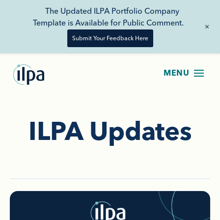
The Updated ILPA Portfolio Company
Template is Available for Public Comment.
+
Submit Your Feedback Here
ILPA Updates