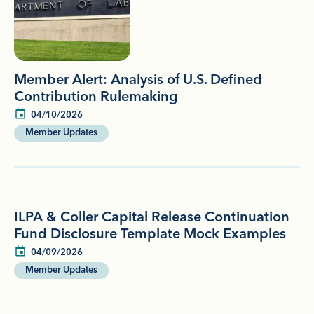
Member Alert: Analysis of U.S. Defined
Contribution Rulemaking
04/10/2026
Member Updates
ILPA & Coller Capital Release Continuation
Fund Disclosure Template Mock Examples
04/09/2026
Member Updates