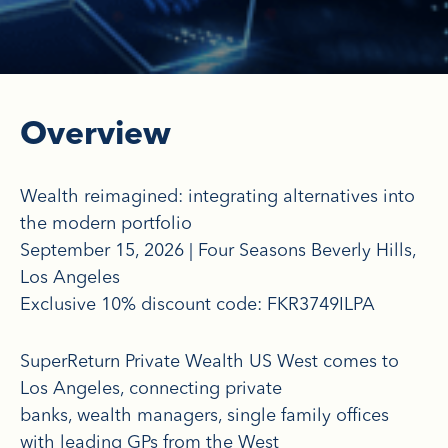
Overview
Wealth reimagined: integrating alternatives into
the modern portfolio
September 15, 2026 | Four Seasons Beverly Hills,
Los Angeles
Exclusive 10% discount code: FKR3749ILPA
SuperReturn Private Wealth US West comes to
Los Angeles, connecting private
banks, wealth managers, single family offices
with leading GPs from the West