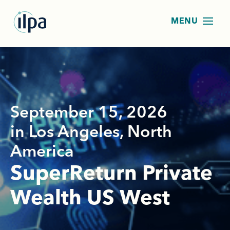
September 15, 2026
in Los Angeles, North
America
SuperReturn Private
Wealth US West