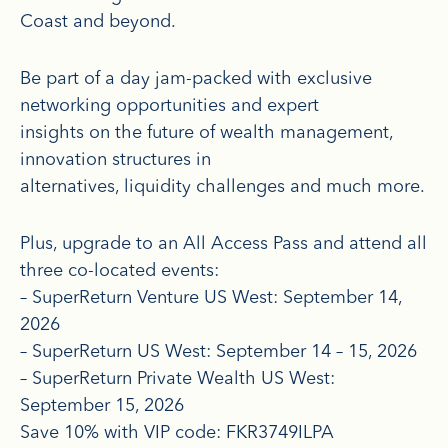
Coast and beyond.
Be part of a day jam-packed with exclusive
networking opportunities and expert
insights on the future of wealth management,
innovation structures in
alternatives, liquidity challenges and much more.
Plus, upgrade to an All Access Pass and attend all
three co-located events:
– SuperReturn Venture US West: September 14,
2026
– SuperReturn US West: September 14 – 15, 2026
– SuperReturn Private Wealth US West:
September 15, 2026
Save 10% with VIP code: FKR3749ILPA