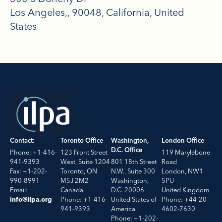
Los Angeles,
90048
California
United
States
Contact:
Toronto Office
Washington,
London Office
D.C. Office
Phone: +1-416-
123 Front Street
119 Marylebone
941-9393
West, Suite 1204
801 18th Street
Road
Fax: +1-202-
Toronto, ON
N.W., Suite 300
London, NW1
990-8991
M5J 2M2
Washington,
5PU
Email:
Canada
D.C. 20006
United Kingdom
Phone: +1-416-
United States of
Phone: +44-20-
info@ilpa.org
941-9393
America
4602-7630
Phone: +1-202-