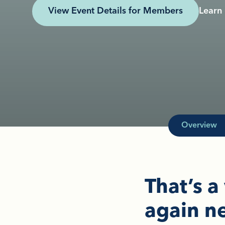
View Event Details for Members
Learn
Overview
That’s a
again ne