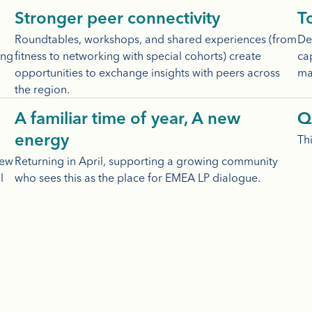
Stronger peer connectivity
T
Roundtables, workshops, and shared experiences (from
Dee
ing
fitness to networking with special cohorts) create
cap
opportunities to exchange insights with peers across
ma
the region.
A familiar time of year, A new
Q
Thi
energy
new
Returning in April, supporting a growing community
l
who sees this as the place for EMEA LP dialogue.