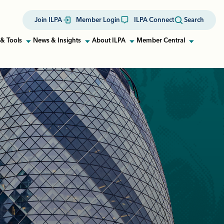
Join ILPA
Member Login
ILPA Connect
Search
& Tools
News & Insights
About ILPA
Member Central