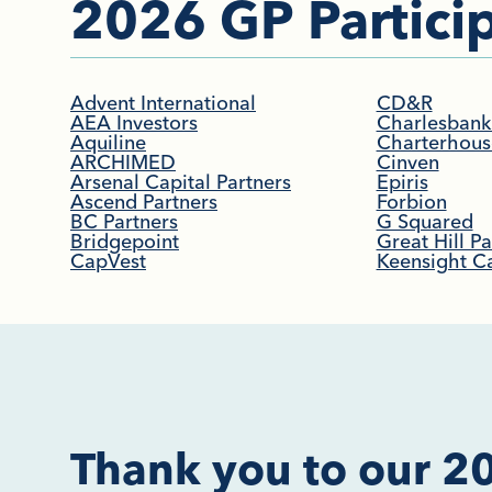
2026 GP Particip
Advent International
CD&R
AEA Investors
Charlesbank 
Aquiline
Charterhous
ARCHIMED
Cinven
Arsenal Capital Partners
Epiris
Ascend Partners
Forbion
BC Partners
G Squared
Bridgepoint
Great Hill Pa
CapVest
Keensight Ca
Thank you to our 2