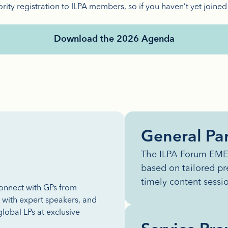
ority registration to ILPA members, so if you haven’t yet joined
Download the 2026 Agenda
General Par
The ILPA Forum EMEA
based on tailored pr
timely content sessi
connect with GPs from
s with expert speakers, and
lobal LPs at exclusive