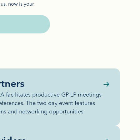
 us, now is your
tners
 facilitates productive GP-LP meetings
eferences. The two day event features
ons and networking opportunities.