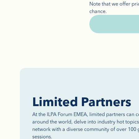
Note that we offer pri
chance.
Limited Partners
At the ILPA Forum EMEA, limited partners can 
around the world, delve into industry hot topic
network with a diverse community of over 100 g
sessions.