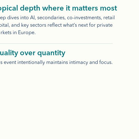
opical depth where it matters most
p dives into AI, secondaries, co-investments, retail
ital, and key sectors reflect what’s next for private
rkets in Europe.
uality over quantity
s event intentionally maintains intimacy and focus.