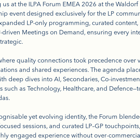
ng us at the ILPA Forum EMEA 2026 at the Waldorf
ip event designed exclusively for the LP communit
xpanded LP-only programming, curated content,
P-driven Meetings on Demand, ensuring every int
rategic.
here quality connections took precedence over v
ations and shared experiences. The agenda place
with deep dives into AI, Secondaries, Co-investment
ors such as Technology, Healthcare, and Defence—t
das.
ognisable yet evolving identity, the Forum blend
-focused sessions, and curated LP–GP touchpoints,
ghly engaged experience without over-commercial