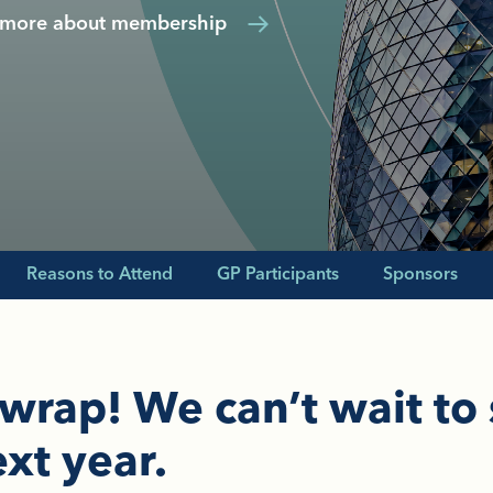
 more about membership
Reasons to Attend
GP Participants
Sponsors
 wrap! We can’t wait to
xt year.