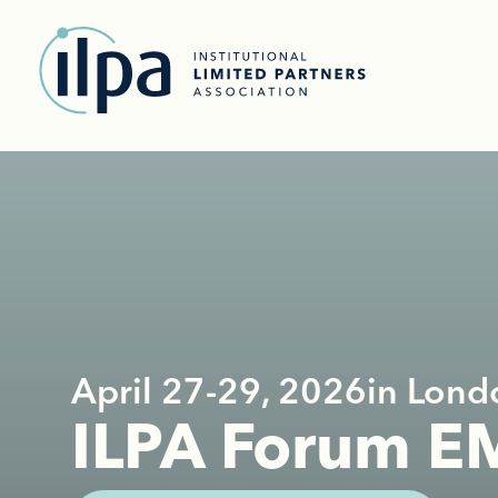
April 27-29, 2026
in Lond
ILPA Forum 