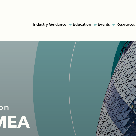
Industry Guidance
Education
Events
Resources 
on
EMEA