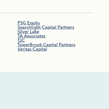
PSG Equity
Searchlight Capital Partners
Silver Lake
TA Associates
TJC
TowerBrook Capital Partners
Veritas Capital