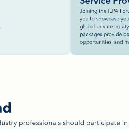
Service Pro
Joining the ILPA Fo
you to showcase you
global private equit
p
.
packages provide ben
opportunities, and m
nd
dustry professionals should participate 