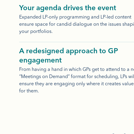
Your agenda drives the event
Expanded LP-only programming and LP-led content
ensure space for candid dialogue on the issues shap
your portfolios.
A redesigned approach to GP
engagement
From having a hand in which GPs get to attend to a 
“Meetings on Demand” format for scheduling, LPs wil
ensure they are engaging only where it creates value
for them.