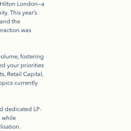
 Hilton London—a
y. This year’s
 and the
eraction was
olume, fostering
d your priorities
s, Retail Capital,
opics currently
ed dedicated LP-
 while
isation.