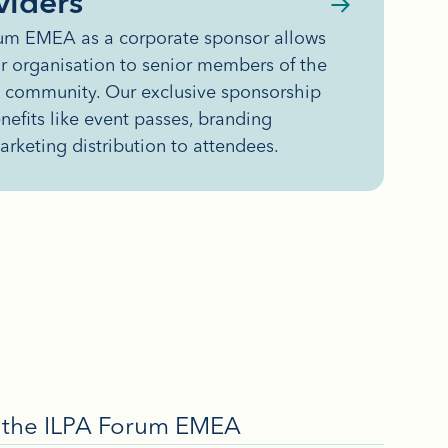
viders
rum EMEA as a corporate sponsor allows
r organisation to senior members of the
y community. Our exclusive sponsorship
efits like event passes, branding
arketing distribution to attendees.
in the ILPA Forum EMEA