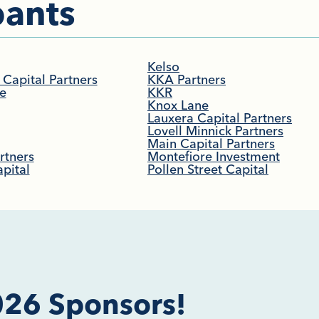
ants​
Kelso
Capital Partners
KKA Partners
e
KKR
Knox Lane
Lauxera Capital Partners
Lovell Minnick Partners
Main Capital Partners
rtners
Montefiore Investment
pital
Pollen Street Capital
026 Sponsors!