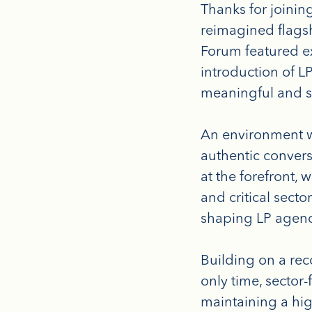
Thanks for joini
reimagined flagsh
Forum featured e
introduction of L
meaningful and st
An environment w
authentic convers
at the forefront, 
and critical sect
shaping LP agen
Building on a rec
only time, sector
maintaining a hi