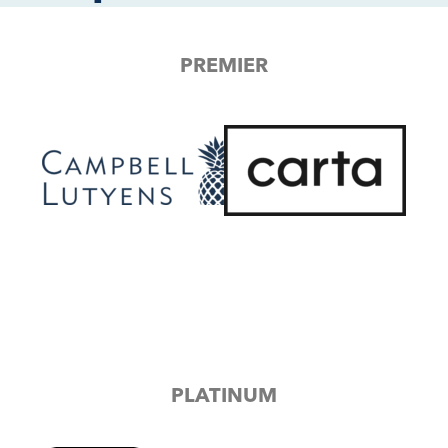
PREMIER
PLATINUM