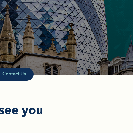
Contact Us
 see you