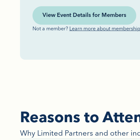
View Event Details for Members
Not a member?
Learn more about membershi
Reasons to Atte
Why Limited Partners and other in