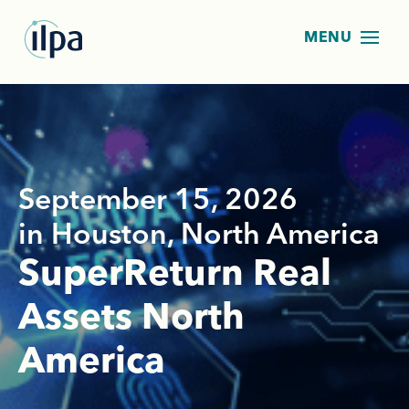
September 15, 2026
in Houston, North America
SuperReturn Real
Assets North
America