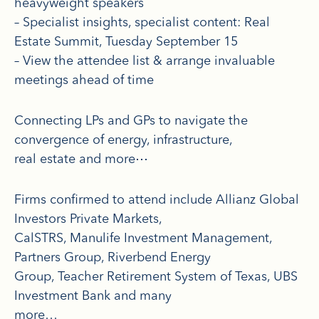
heavyweight speakers
– Specialist insights, specialist content: Real
Estate Summit, Tuesday September 15
– View the attendee list & arrange invaluable
meetings ahead of time
Connecting LPs and GPs to navigate the
convergence of energy, infrastructure,
real estate and more⋯
Firms confirmed to attend include Allianz Global
Investors Private Markets,
CalSTRS, Manulife Investment Management,
Partners Group, Riverbend Energy
Group, Teacher Retirement System of Texas, UBS
Investment Bank and many
more…