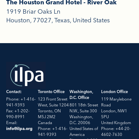
The Houston Grand Hotel - River Oak
1919 Briar Oaks Ln
Houston
77027
Texas
United States
Contact:
Toronto Office
Washington,
London Office
D.C. Office
Phone: +1-416-
123 Front Street
119 Marylebone
941-9393
West, Suite 1204
801 18th Street
Road
Fax: +1-202-
Toronto, ON
N.W., Suite 300
London, NW1
990-8991
M5J 2M2
Washington,
5PU
Email:
Canada
D.C. 20006
United Kingdom
Phone: +1-416-
United States of
Phone: +44-20-
info@ilpa.org
941-9393
America
4602-7630