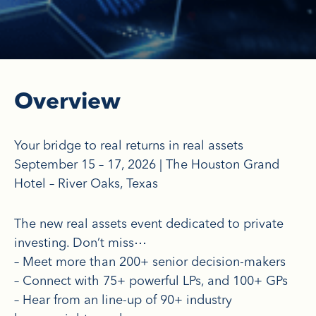
Overview
Your bridge to real returns in real assets
September 15 – 17, 2026 | The Houston Grand
Hotel – River Oaks, Texas
The new real assets event dedicated to private
investing. Don’t miss⋯
– Meet more than 200+ senior decision-makers
– Connect with 75+ powerful LPs, and 100+ GPs
– Hear from an line-up of 90+ industry