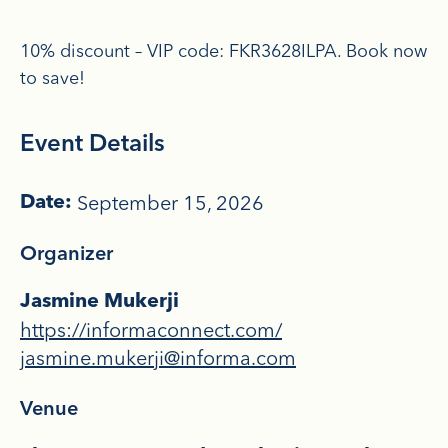
10% discount – VIP code: FKR3628ILPA. Book now
to save!
Event Details
September 15, 2026
Date:
Organizer
Jasmine Mukerji
https://informaconnect.com/
jasmine.mukerji@informa.com
Venue