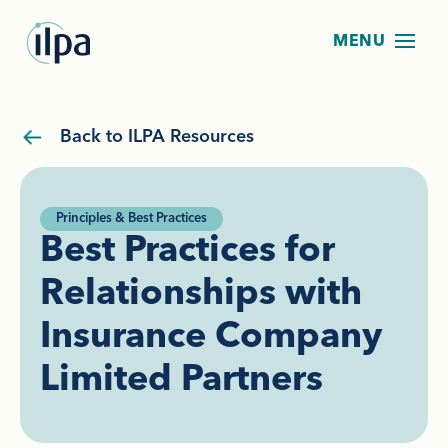
Back to ILPA Resources
Principles & Best Practices
Best Practices for
Relationships with
Insurance Company
Limited Partners