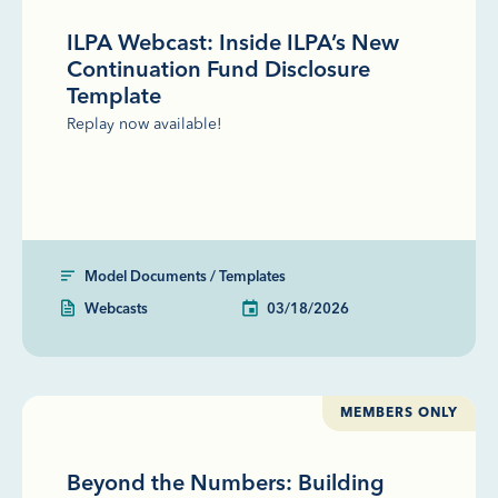
ILPA Webcast: Inside ILPA’s New
Continuation Fund Disclosure
Template
Replay now available!
Model Documents / Templates
Webcasts
03/18/2026
MEMBERS ONLY
Beyond the Numbers: Building