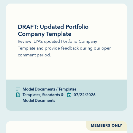
DRAFT: Updated Portfolio
Company Template
Review ILPA’s updated Portfolio Company
Template and provide feedback during our open
comment period.
Model Documents / Templates
Templates, Standards &
07/22/2026
Model Documents
MEMBERS ONLY