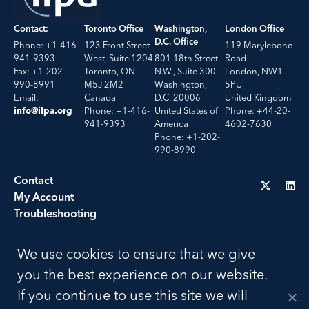
Contact:
Toronto Office
Washington,
London Office
D.C. Office
Phone: +1-416-
123 Front Street
119 Marylebone
941-9393
West, Suite 1204
801 18th Street
Road
Fax: +1-202-
Toronto, ON
N.W., Suite 300
London, NW1
990-8991
M5J 2M2
Washington,
5PU
Email:
Canada
D.C. 20006
United Kingdom
Phone: +1-416-
United States of
Phone: +44-20-
info@ilpa.org
941-9393
America
4602-7630
Phone: +1-202-
990-8990
Contact
My Account
Troubleshooting
LU
We use cookies to ensure that we give
Privacy Policy
Terms of Use
you the best experience on our website.
© 2026 ILPA. All Rights Reserved. Build by
Social Driver
If you continue to use this site we will