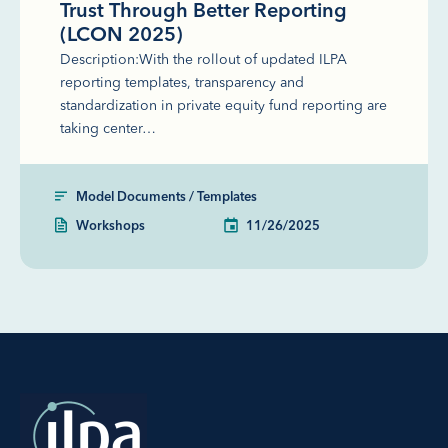
Trust Through Better Reporting
(LCON 2025)
Description:With the rollout of updated ILPA
reporting templates, transparency and
standardization in private equity fund reporting are
taking center…
Model Documents / Templates
Workshops
11/26/2025