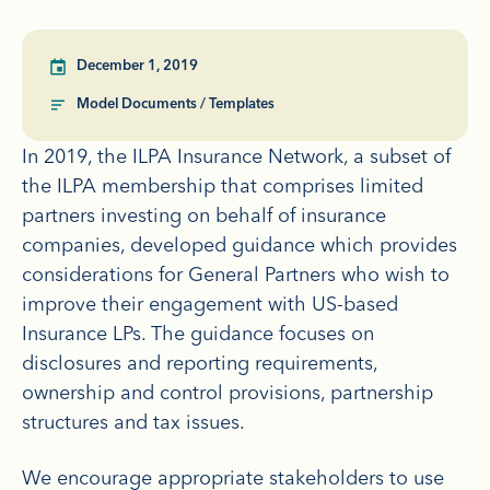
December 1, 2019
Model Documents / Templates
In 2019, the ILPA Insurance Network, a subset of
the ILPA membership that comprises limited
partners investing on behalf of insurance
companies, developed guidance which provides
considerations for General Partners who wish to
improve their engagement with US-based
Insurance LPs. The guidance focuses on
disclosures and reporting requirements,
ownership and control provisions, partnership
structures and tax issues.
We encourage appropriate stakeholders to use