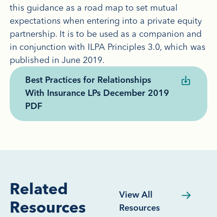
this guidance as a road map to set mutual
expectations when entering into a private equity
partnership. It is to be used as a companion and
in conjunction with ILPA Principles 3.0, which was
published in June 2019.
Best Practices for Relationships
With Insurance LPs December 2019
PDF
Related
View All
Resources
Resources