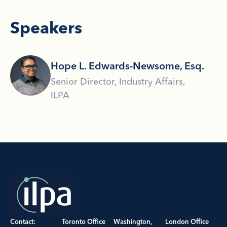
Speakers
Hope L. Edwards-Newsome, Esq.
Senior Director, Industry Affairs,
ILPA
Contact:
Toronto Office
Washington,
London Office