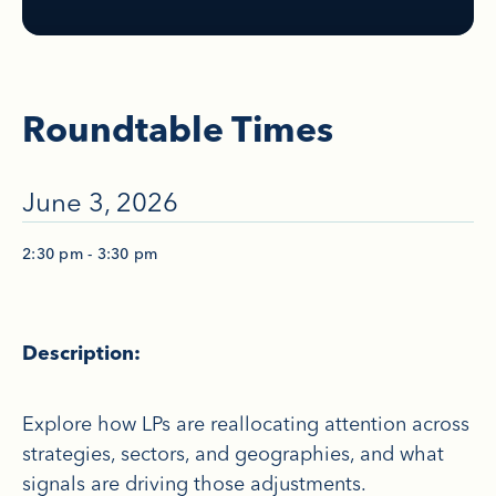
Roundtable Times
June 3, 2026
2:30 pm - 3:30 pm
Description:
Explore how LPs are reallocating attention across
strategies, sectors, and geographies, and what
signals are driving those adjustments.