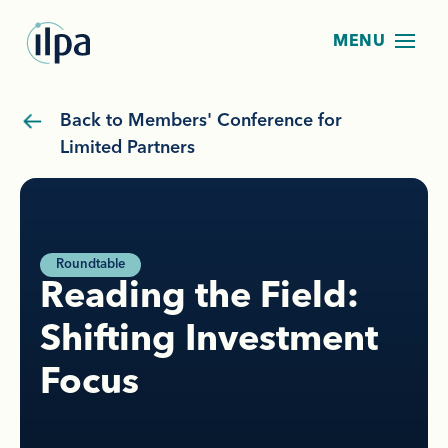
Back to Members' Conference for
Limited Partners
Roundtable
Reading the Field:
Shifting Investment
Focus