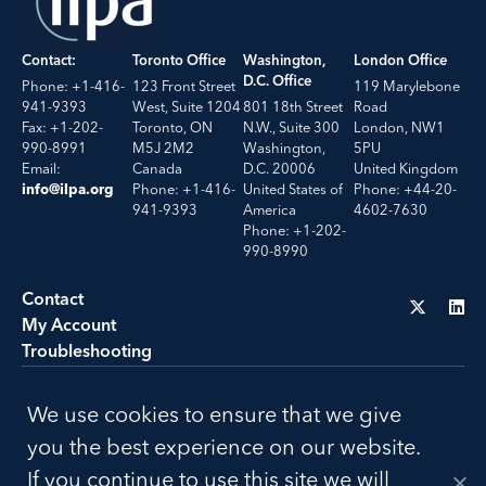
Contact:
Toronto Office
Washington,
London Office
D.C. Office
Phone: +1-416-
123 Front Street
119 Marylebone
941-9393
West, Suite 1204
801 18th Street
Road
Fax: +1-202-
Toronto, ON
N.W., Suite 300
London, NW1
990-8991
M5J 2M2
Washington,
5PU
Email:
Canada
D.C. 20006
United Kingdom
Phone: +1-416-
United States of
Phone: +44-20-
info@ilpa.org
941-9393
America
4602-7630
Phone: +1-202-
990-8990
Contact
My Account
Troubleshooting
LU
We use cookies to ensure that we give
Privacy Policy
Terms of Use
you the best experience on our website.
© 2026 ILPA. All Rights Reserved. Build by
Social Driver
If you continue to use this site we will