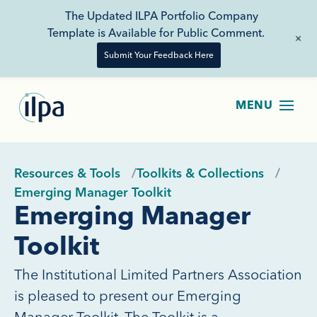
The Updated ILPA Portfolio Company
Template is Available for Public Comment.
+
Submit Your Feedback Here
Resources & Tools
Toolkits & Collections
Emerging Manager Toolkit
Emerging Manager
Toolkit
The Institutional Limited Partners Association
is pleased to present our Emerging
Manager Toolkit. The Toolkit is a