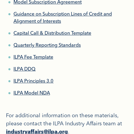
Model Subscription Agreement
Guidance on Subscription Lines of Credit and
Alignment of Interests
Capital Call & Distribution Template
Quarterly Reporting Standards
ILPA Fee Template
ILPA DDQ
ILPA Principles 3.0
ILPA Model NDA
For additional information on these materials,
please contact the ILPA Industry Affairs team at
.
industryaffairs@ilpa.org