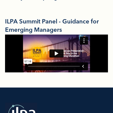
ILPA Summit Panel - Guidance for
Emerging Managers