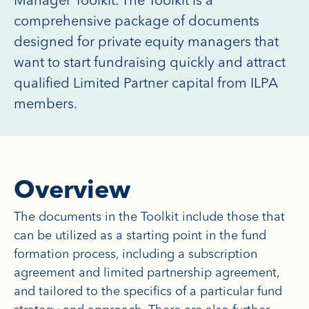
comprehensive package of documents
designed for private equity managers that
want to start fundraising quickly and attract
qualified Limited Partner capital from ILPA
members.
Overview
The documents in the Toolkit include those that
can be utilized as a starting point in the fund
formation process, including a subscription
agreement and limited partnership agreement,
and tailored to the specifics of a particular fund