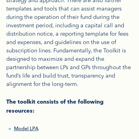
strategy and approach. There are also further
templates and tools that can assist managers
during the operation of their fund during the
investment period, including a capital call and
distribution notice, a reporting template for fees
and expenses, and guidelines on the use of
subscription lines. Fundamentally, the Toolkit is
designed to maximize and expand the
partnership between LPs and GPs throughout the
fund’s life and build trust, transparency and
alignment for the long-term.
The toolkit consists of the following
resources:
Model LPA